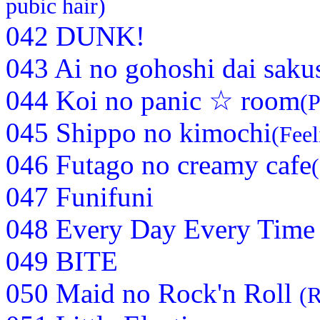
pubic hair)
042 DUNK!
043 Ai no gohoshi dai saku
044 Koi no panic ☆ room
(P
045 Shippo no kimochi
(Feel
046 Futago no creamy cafe
047 Funifuni
048 Every Day Every Time
049 BITE
050 Maid no Rock'n Roll
(R