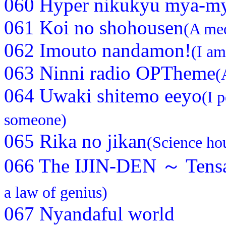
060 Hyper nikukyu mya-m
061 Koi no shohousen
(A med
062 Imouto nandamon!
(I am
063 Ninni radio OPTheme
(
064 Uwaki shitemo eeyo
(I 
someone)
065 Rika no jikan
(Science ho
066 The IJIN-DEN ～ Tensa
a law of genius)
067 Nyandaful world