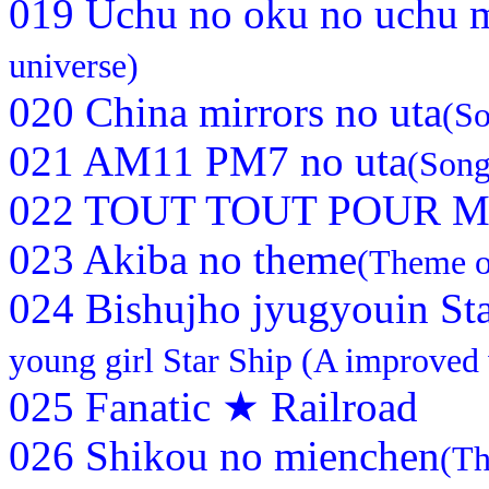
019 Uchu no oku no uchu 
universe)
020 China mirrors no uta
(So
021 AM11 PM7 no uta
(Son
022 TOUT TOUT POUR MA
023 Akiba no theme
(Theme o
024 Bishujho jyugyouin Sta
young girl Star Ship (A improved 
025 Fanatic ★ Railroad
026 Shikou no mienchen
(Th