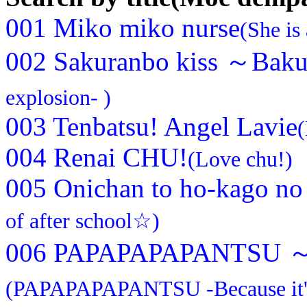
001 Miko miko nurse
(She is
002 Sakuranbo kiss ～Bak
explosion- )
003 Tenbatsu! Angel Lavie
(
004 Renai CHU!
(Love chu!)
005 Onichan to ho-kago n
of after school☆)
006 PAPAPAPAPANTSU ～Da
(PAPAPAPAPANTSU -Because it's