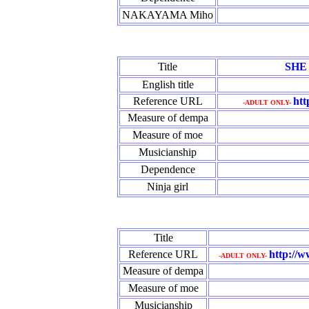
NAKAYAMA Miho
Title
SHE
English title
Reference URL
htt
-ADULT ONLY-
Measure of dempa
Measure of moe
Musicianship
Dependence
Ninja girl
Title
Reference URL
http://w
-ADULT ONLY-
Measure of dempa
Measure of moe
Musicianship