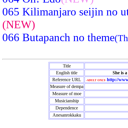
065 Kilimanjaro seijin no u
(NEW)
066 Butapanch no theme
(Th
Title
English title
She is a
Reference URL
http://www
-ADULT ONLY-
Measure of dempa
Measure of moe
Musicianship
Dependence
Anesanrokkaku