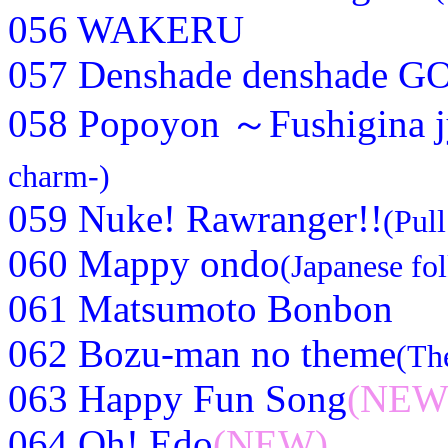
056 WAKERU
057 Denshade denshade G
058 Popoyon ～Fushigina
charm-)
059 Nuke! Rawranger!!
(Pul
060 Mappy ondo
(Japanese fo
061 Matsumoto Bonbon
062 Bozu-man no theme
(Th
063 Happy Fun Song
(NEW
064 Oh! Edo
(NEW)