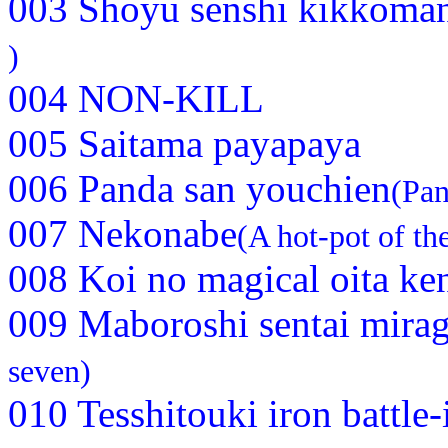
003 Shoyu senshi kikkoma
)
004 NON-KILL
005 Saitama payapaya
006 Panda san youchien
(Pan
007 Nekonabe
(A hot-pot of the
008 Koi no magical oita ke
009 Maboroshi sentai mira
seven)
010 Tesshitouki iron battle-