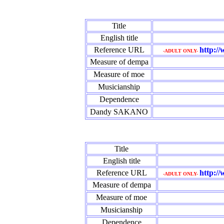
Title
English title
Reference URL
http:/
-ADULT ONLY-
Measure of dempa
Measure of moe
Musicianship
Dependence
Dandy SAKANO
Title
English title
Reference URL
http://
-ADULT ONLY-
Measure of dempa
Measure of moe
Musicianship
Dependence