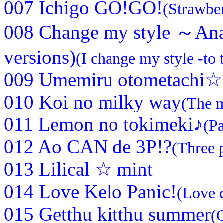
007 Ichigo GO!GO!
(Strawbe
008 Change my style ～Ana
versions)
(I change my style -to 
009 Umemiru otometachi☆
010 Koi no milky way
(The m
011 Lemon no tokimeki♪
(Pa
012 Ao CAN de 3P!?
(Three 
013 Lilical ☆ mint
014 Love Kelo Panic!
(Love 
015 Getthu kitthu summer
(