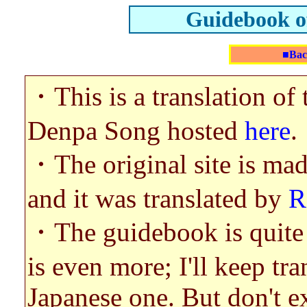
Guidebook o
■Bac
・This is a translation o
Denpa Song hosted
here
.
・The original site is ma
and it was translated by
R
・The guidebook is quite o
is even more; I'll keep tra
Japanese one. But don't e