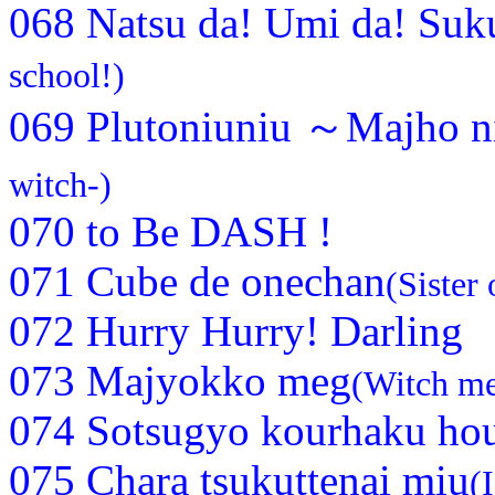
068 Natsu da! Umi da! Suk
school!)
069 Plutoniuniu ～Majho n
witch-)
070 to Be DASH !
071 Cube de onechan
(Sister 
072 Hurry Hurry! Darling
073 Majyokko meg
(Witch m
074 Sotsugyo kourhaku ho
075 Chara tsukuttenai miu
(