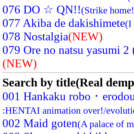
076 DO ☆ QN!!
(Strike home!
077 Akiba de dakishimete
(I
078 Nostalgia
(NEW)
079 Ore no natsu yasumi 2 
(NEW)
Search by title(Real demp
001 Hankaku robo ･ erodou
:HENTAI animation over!/evoluti
002 Maid goten
(A palace of m