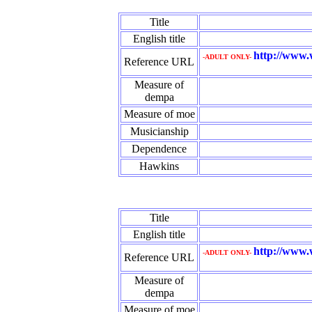
Title
English title
http://www.
-ADULT ONLY-
Reference URL
Measure of
dempa
Measure of moe
Musicianship
Dependence
Hawkins
Title
English title
http://www.
-ADULT ONLY-
Reference URL
Measure of
dempa
Measure of moe