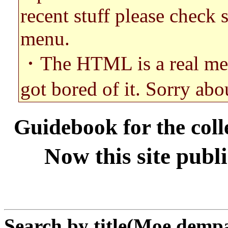
recent stuff please check 
menu.
・The HTML is a real mess. 
got bored of it. Sorry abou
Guidebook for the coll
Now this site publ
Search by title(Moe demp