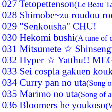
027 Tetopettenson
(Le Beau T
028 Shimobe~zu roudou ro
029 "Senkousha" CHU!
030 Hekomi bushi
(A tune of 
031 Mitsumete ☆ Shinsen
032 Hyper ☆ Yatthu!! ME
033 Sei cospla gakuen kou
034 Curry pan no uta
(Song o
035 Marimo no uta
(Song of a
036 Bloomers he youkoso
(