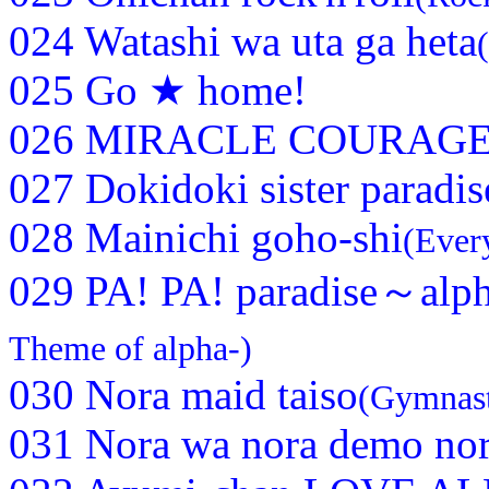
024 Watashi wa uta ga heta
025 Go ★ home!
026 MIRACLE COURAGE 
027 Dokidoki sister paradis
028 Mainichi goho-shi
(Ever
029 PA! PA! paradise～alp
Theme of alpha-)
030 Nora maid taiso
(Gymnast
031 Nora wa nora demo no