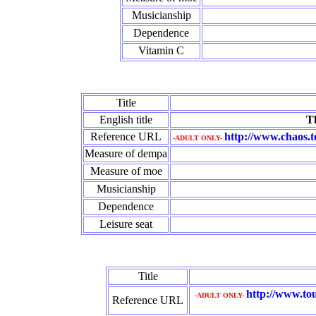
Musicianship
Dependence
Vitamin C
Title
English title
Th
Reference URL
http://www.chaos.
-ADULT ONLY-
Measure of dempa
Measure of moe
Musicianship
Dependence
Leisure seat
Title
http://www.tou
-ADULT ONLY-
Reference URL