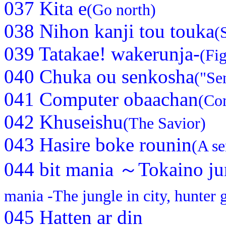
037 Kita e
(Go north)
038 Nihon kanji tou touka
(
039 Tatakae! wakerunja-
(Fi
040 Chuka ou senkosha
("Se
041 Computer obaachan
(Co
042 Khuseishu
(The Savior)
043 Hasire boke rounin
(A se
044 bit mania ～Tokaino ju
mania -The jungle in city, hunter g
045 Hatten ar din