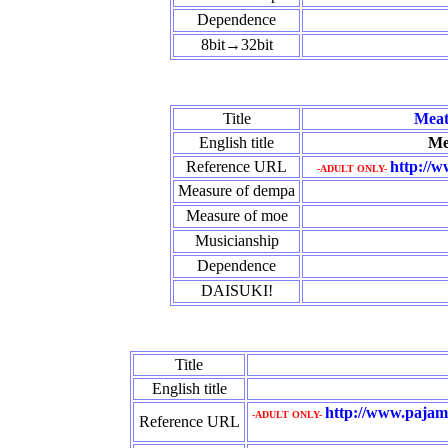
Dependence
8bit→32bit
Title
Meat
English title
Me
Reference URL
http://w
-ADULT ONLY-
Measure of dempa
Measure of moe
Musicianship
Dependence
DAISUKI!
Title
English title
http://www.pajama
-ADULT ONLY-
Reference URL