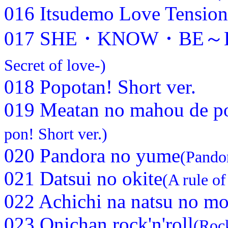
016 Itsudemo Love Tension
017 SHE・KNOW・BE～Koi
Secret of love-)
018 Popotan! Short ver.
019 Meatan no mahou de po
pon! Short ver.)
020 Pandora no yume
(Pando
021 Datsui no okite
(A rule of
022 Achichi na natsu no mo
023 Onichan rock'n'roll
(Rock