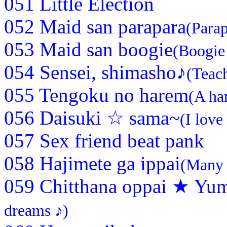
051 Little Election
052 Maid san parapara
(Parap
053 Maid san boogie
(Boogie
054 Sensei, shimasho♪
(Teach
055 Tengoku no harem
(A ha
056 Daisuki ☆ sama~
(I lov
057 Sex friend beat pank
058 Hajimete ga ippai
(Many o
059 Chitthana oppai ★ Yum
dreams ♪)