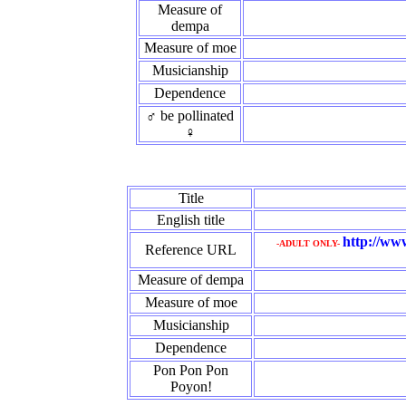
Measure of
dempa
Measure of moe
Musicianship
Dependence
♂ be pollinated
♀
Title
English title
http://ww
-ADULT ONLY-
Reference URL
Measure of dempa
Measure of moe
Musicianship
Dependence
Pon Pon Pon
Poyon!