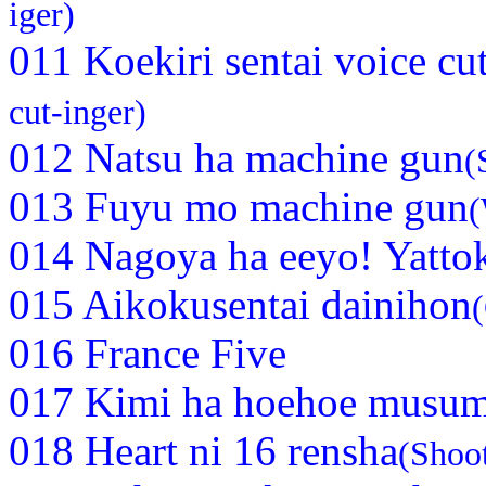
iger)
011 Koekiri sentai voice cu
cut-inger)
012 Natsu ha machine gun
(
013 Fuyu mo machine gun
(
014 Nagoya ha eeyo! Yatt
015 Aikokusentai dainihon
016 France Five
017 Kimi ha hoehoe musu
018 Heart ni 16 rensha
(Shoot