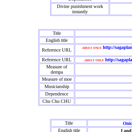
Divine punishment work
instantly
Title
English title
http://sagapl
-ADULT ONLY-
Reference URL
Reference URL
http://sagapl
-ADULT ONLY-
Measure of
dempa
Measure of moe
Musicianship
Dependence
Chu Chu CHU
Title
Onic
English title
I and