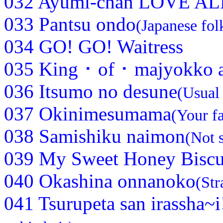
032 Ayumi-chan LOVE AL
033 Pantsu ondo
(Japanese fol
034 GO! GO! Waitress
035 King ･ of ･ majyokko 
036 Itsumo no desune
(Usual
037 Okinimesumama
(Your fa
038 Samishiku naimon
(Not 
039 My Sweet Honey Biscu
040 Okashina onnanoko
(Str
041 Tsurupeta san irassha~i