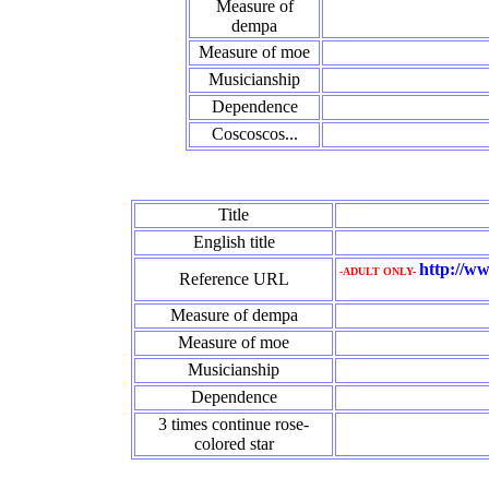
Measure of
dempa
Measure of moe
Musicianship
Dependence
Coscoscos...
Title
English title
http://ww
-ADULT ONLY-
Reference URL
Measure of dempa
Measure of moe
Musicianship
Dependence
3 times continue rose‐
colored star