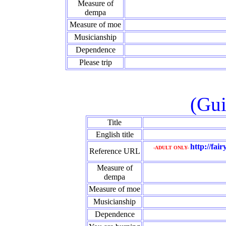
Measure of
dempa
Measure of moe
Musicianship
Dependence
Please trip
(Gui
Title
English title
http://fai
-ADULT ONLY-
Reference URL
Measure of
dempa
Measure of moe
Musicianship
Dependence