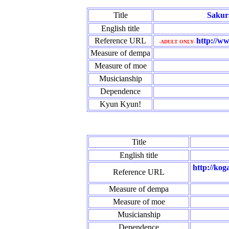
Title
Sakur
English title
Reference URL
http://ww
-ADULT ONLY-
Measure of dempa
Measure of moe
Musicianship
Dependence
Kyun Kyun!
Title
English title
http://kog
Reference URL
Measure of dempa
Measure of moe
Musicianship
Dependence