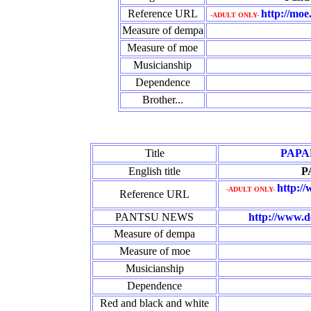
Reference URL
http://moe
-ADULT ONLY-
Measure of dempa
Measure of moe
Musicianship
Dependence
Brother...
Title
PAPA
English title
P
http:/
-ADULT ONLY-
Reference URL
PANTSU NEWS
http://www.d
Measure of dempa
Measure of moe
Musicianship
Dependence
Red and black and white