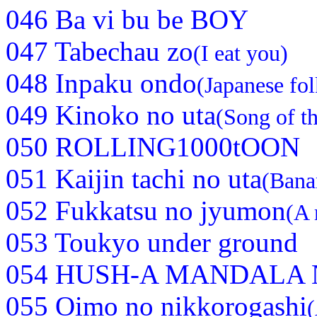
046 Ba vi bu be BOY
047 Tabechau zo
(I eat you)
048 Inpaku ondo
(Japanese fo
049 Kinoko no uta
(Song of 
050 ROLLING1000tOON
051 Kaijin tachi no uta
(Bana
052 Fukkatsu no jyumon
(A 
053 Toukyo under ground
054 HUSH-A MANDALA N
055 Oimo no nikkorogashi
(