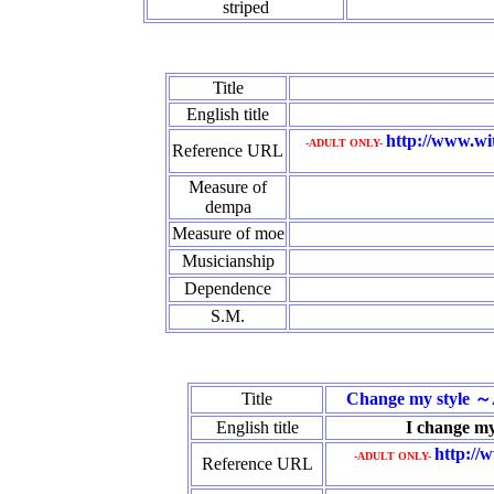
striped
Title
English title
http://www.wi
-ADULT ONLY-
Reference URL
Measure of
dempa
Measure of moe
Musicianship
Dependence
S.M.
Title
Change my style ～
English title
I change my 
http://
-ADULT ONLY-
Reference URL