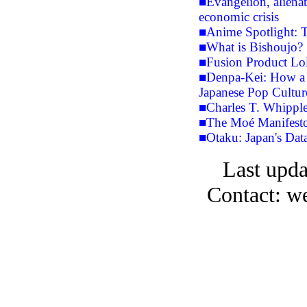
■Evangelion, aliena
economic crisis
■Anime Spotlight: T
■What is Bishoujo?
■Fusion Product Lol
■Denpa-Kei: How a 
Japanese Pop Cultur
■Charles T. Whipple
■The Moé Manifest
■Otaku: Japan's Dat
Last upda
Contact: w