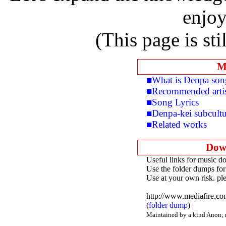
enjoy
(This page is sti
M
■What is Denpa son
■Recommended arti
■Song Lyrics
■Denpa-kei subcultu
■Related works
Dow
Useful links for music d
Use the folder dumps for
Use at your own risk. pl
http://www.mediafire.c
(
folder dump
)
Maintained by a kind Anon; mo