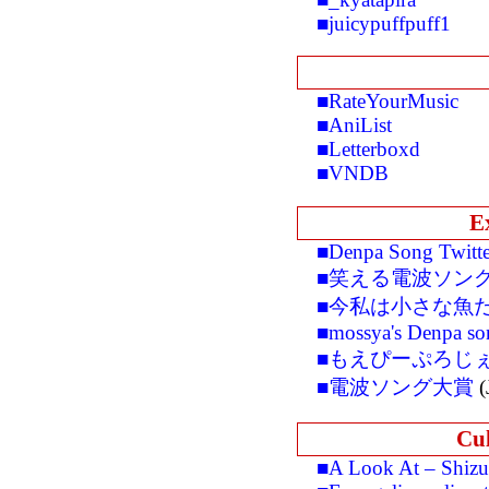
■juicypuffpuff1
■RateYourMusic
■AniList
■Letterboxd
■VNDB
E
■Denpa Song Twitte
■笑える電波ソン
■今私は小さな魚
■mossya's Denpa so
■もえぴーぷろじ
■電波ソング大賞
(
Cul
■A Look At – Shiz