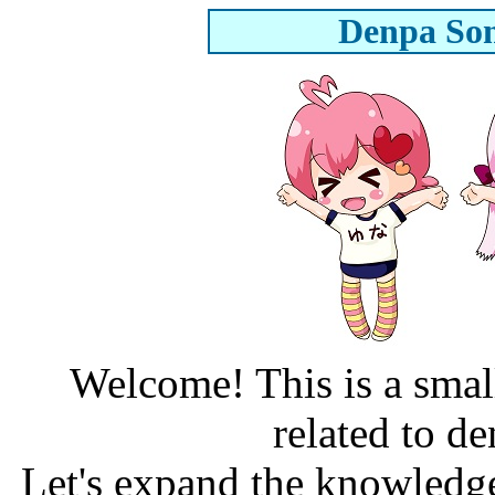
Denpa Son
Welcome! This is a smal
related to d
Let's expand the knowledge