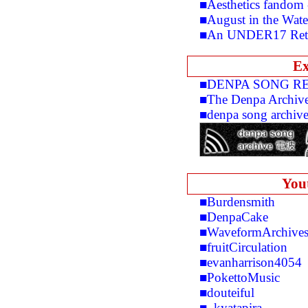
■Aesthetics fandom
■August in the Wate
■An UNDER17 Retr
Ex
■DENPA SONG R
■The Denpa Archiv
■denpa song archiv
You
■Burdensmith
■DenpaCake
■WaveformArchive
■fruitCirculation
■evanharrison4054
■PokettoMusic
■douteiful
■_kyatapira