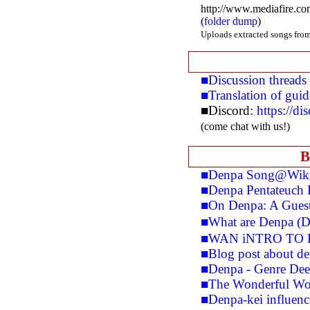
http://www.mediafire.c
(
folder dump
)
Uploads extracted songs from
■Discussion threads
■Translation of gui
■Discord:
https://d
(come chat with us!)
B
■Denpa Song@Wiki
■Denpa Pentateuch 
■On Denpa: A Guest 
■What are Denpa (
■WAN iNTRO TO 
■Blog post about den
■Denpa - Genre Dee
■The Wonderful Wo
■Denpa-kei influen